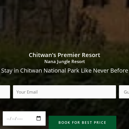
Chitwan’s Premier Resort
Nana Jungle Resort
Stay in Chitwan National Park Like Never Before