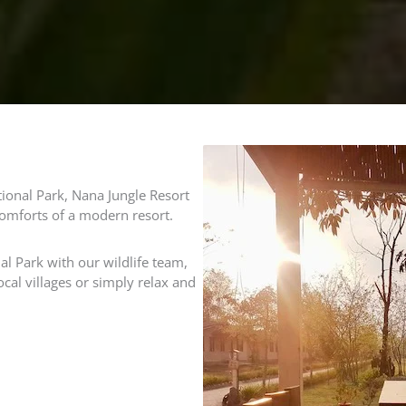
ional Park, Nana Jungle Resort
comforts of a modern resort.
l Park with our wildlife team,
ocal villages or simply relax and