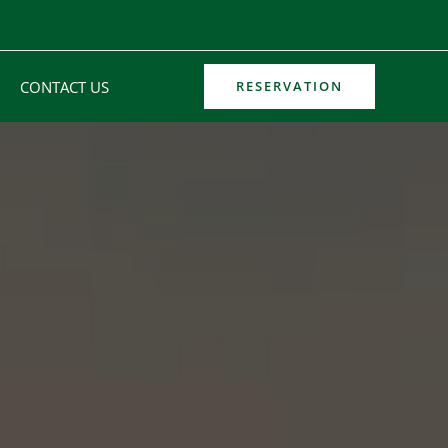
CONTACT US
RESERVATION