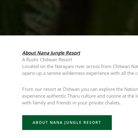
About Nana Jungle Resort
A Rustic Chitwan Resort
Located on the Narayani river across from Chitwan Nat
opens up a serene wilderness experience with all the 
From our resort at Chitwan you can explore the Nationa
experience authentic Tharu culture and cuisine at the l
with family and friends in your private chalets.
ABOUT NANA JUNGLE RESORT