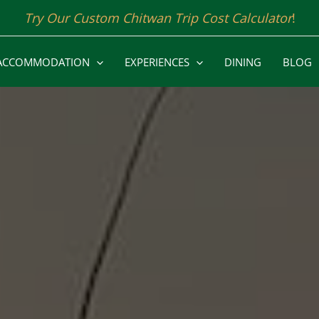
Try Our Custom Chitwan Trip Cost Calculator
!
ACCOMMODATION
EXPERIENCES
DINING
BLOG