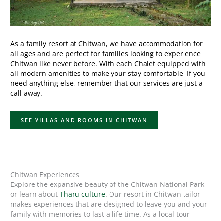
As a family resort at Chitwan, we have accommodation for
all ages and are perfect for families looking to experience
Chitwan like never before. With each Chalet equipped with
all modern amenities to make your stay comfortable. If you
need anything else, remember that our services are just a
call away.
SEE VILLAS AND ROOMS IN CHITWAN
Chitwan Experiences
Explore the expansive beauty of the Chitwan National Park
or learn about
Tharu culture
. Our resort in Chitwan tailor
makes experiences that are designed to leave you and your
family with memories to last a life time. As a local tour