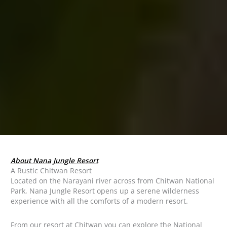
About Nana Jungle Resort
A Rustic Chitwan Resort
Located on the Narayani river across from Chitwan National
Park, Nana Jungle Resort opens up a serene wilderness
experience with all the comforts of a modern resort.
From our resort at Chitwan you can explore the National