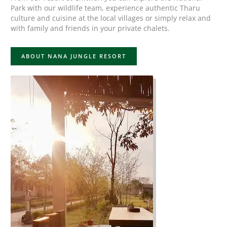
Park with our wildlife team, experience authentic Tharu
culture and cuisine at the local villages or simply relax and
with family and friends in your private chalets.
ABOUT NANA JUNGLE RESORT