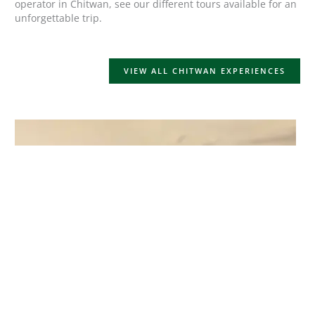
operator in Chitwan, see our different tours available for an
unforgettable trip.
VIEW ALL CHITWAN EXPERIENCES