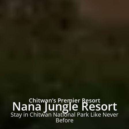
Chitwan’s Premier Resort
Nana Jungle Resort
Stay in Chitwan National Park Like Never
Before