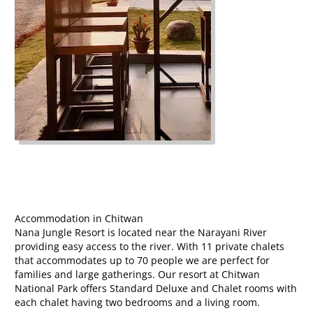
Accommodation in Chitwan
Nana Jungle Resort is located near the Narayani River
providing easy access to the river. With 11 private chalets
that accommodates up to 70 people we are perfect for
families and large gatherings. Our resort at Chitwan
National Park offers Standard Deluxe and Chalet rooms with
each chalet having two bedrooms and a living room.