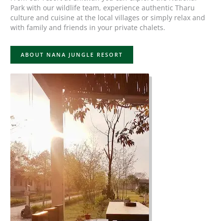
Park with our wildlife team, experience authentic Tharu
culture and cuisine at the local villages or simply relax and
with family and friends in your private chalets.
ABOUT NANA JUNGLE RESORT