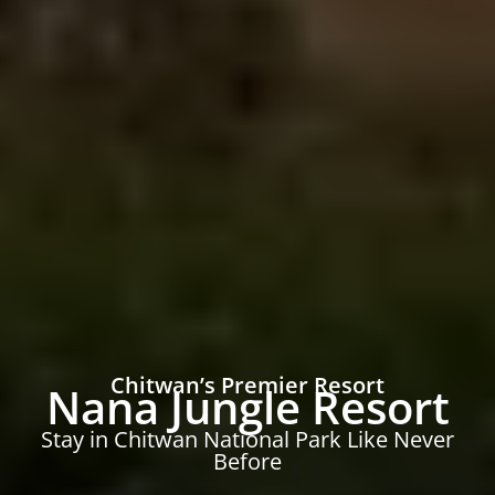
Chitwan’s Premier Resort
Nana Jungle Resort
Stay in Chitwan National Park Like Never
Before