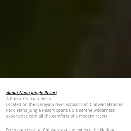
About Nana Jungle Resort
A Rustic Chitwan Resort
Located on the Narayani river across from Chitwan National
Park, Nana Jungle Resort opens up a serene wilderness
experience with all the comforts of a modern resort.
From our resort at Chitwan you can explore the National