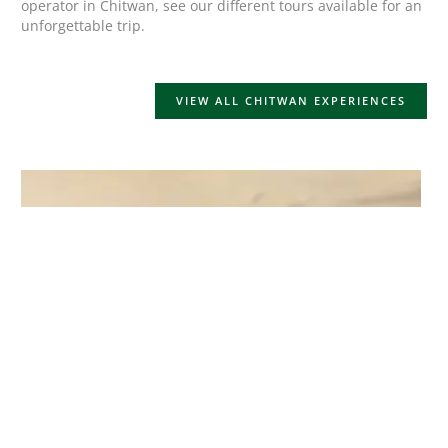
operator in Chitwan, see our different tours available for an
unforgettable trip.
VIEW ALL CHITWAN EXPERIENCES