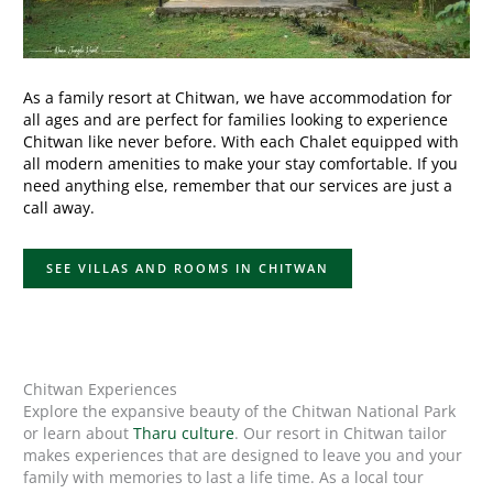
As a family resort at Chitwan, we have accommodation for
all ages and are perfect for families looking to experience
Chitwan like never before. With each Chalet equipped with
all modern amenities to make your stay comfortable. If you
need anything else, remember that our services are just a
call away.
SEE VILLAS AND ROOMS IN CHITWAN
Chitwan Experiences
Explore the expansive beauty of the Chitwan National Park
or learn about
Tharu culture
. Our resort in Chitwan tailor
makes experiences that are designed to leave you and your
family with memories to last a life time. As a local tour