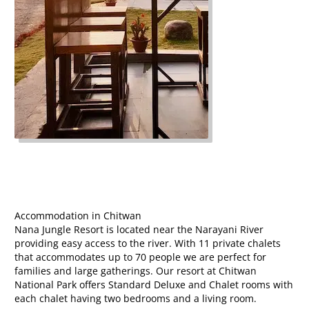
Accommodation in Chitwan
Nana Jungle Resort is located near the Narayani River
providing easy access to the river. With 11 private chalets
that accommodates up to 70 people we are perfect for
families and large gatherings. Our resort at Chitwan
National Park offers Standard Deluxe and Chalet rooms with
each chalet having two bedrooms and a living room.